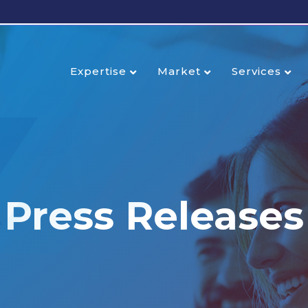
Expertise
Market
Services
Press Releases