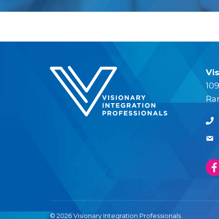
Vi
109
Ra
© 2026 Visionary Integration Professionals