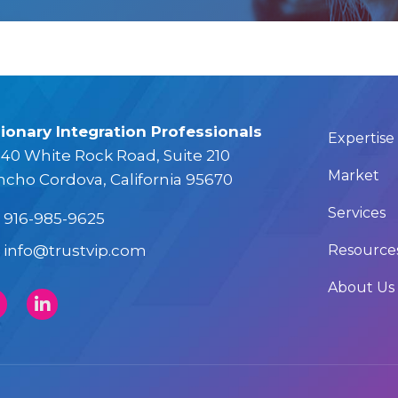
sionary Integration Professionals
Expertise
40 White Rock Road, Suite 210
Market
ncho Cordova, California 95670
Services
916-985-9625
info@trustvip.com
Resource
About Us