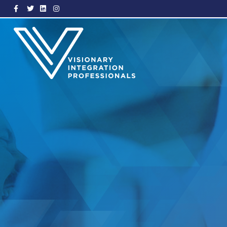
Facebook
Twitter
Linkedin
Instagram