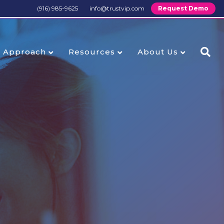
(916) 985-9625
info@trustvip.com
Request Demo
Approach
Resources
About Us