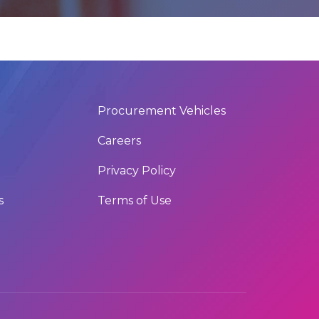
Procurement Vehicles
Careers
Privacy Policy
s
Terms of Use