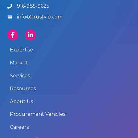
916-985-9625
info@trustvip.com
Expertise
Market
Services
Resources
About Us
Procurement Vehicles
Careers