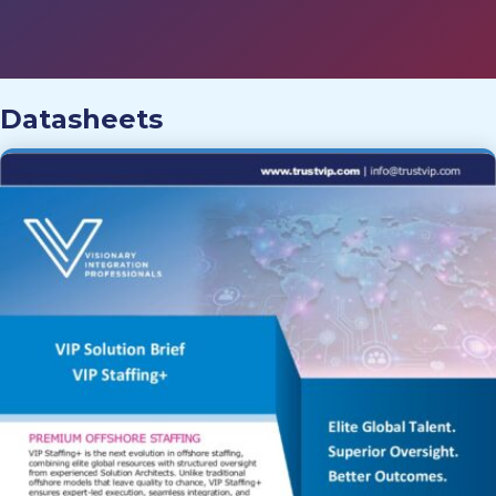
Datasheets