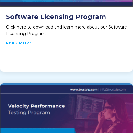
Software Licensing Program
Click here to download and learn more about our Software
Licensing Program.
ABOUT SOFTWARE LICENSING PROGRAM
READ MORE