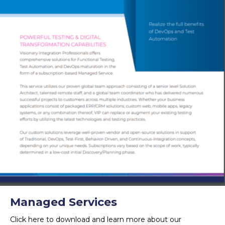
Managed Services
Click here to download and learn more about our