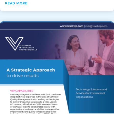
ABOUT VIP STAFFING+: A NEXT-GENERATION
READ MORE