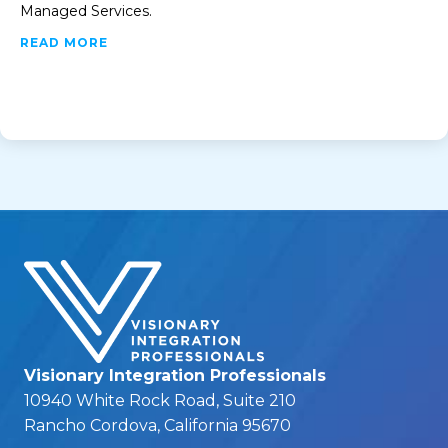
Managed Services.
ABOUT MANAGED SERVICES
READ MORE
Visionary Integration Professionals
10940 White Rock Road, Suite 210
Rancho Cordova, California 95670