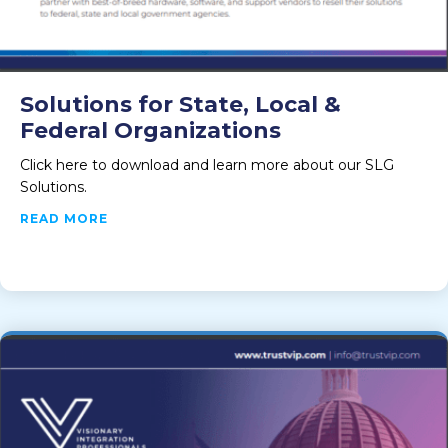
Solutions for State, Local &
Federal Organizations
Click here to download and learn more about our SLG
Solutions.
ABOUT SOLUTIONS FOR STATE, LOCAL & FE
READ MORE