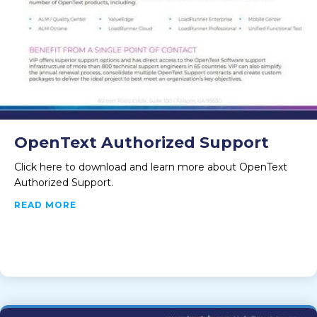
OpenText Authorized Support
Click here to download and learn more about OpenText
Authorized Support.
ABOUT OPENTEXT AUTHORIZED SUPPORT
READ MORE