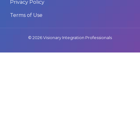
Privacy Policy
Terms of Use
© 2026 Visionary Integration Professionals