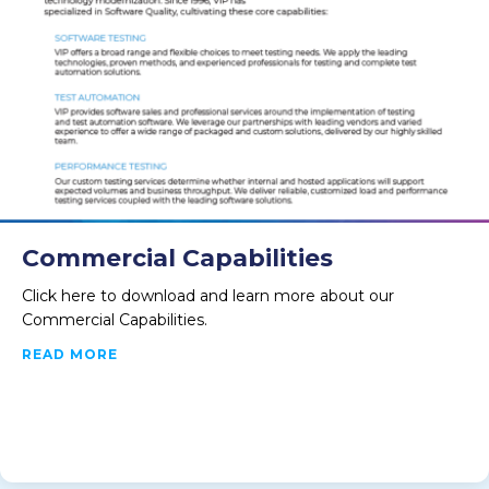
Commercial Capabilities
Click here to download and learn more about our
Commercial Capabilities.
ABOUT COMMERCIAL CAPABILITIES
READ MORE