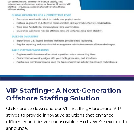
VIP Staffing+: A Next-Generation
Offshore Staffing Solution
Click here to download our VIP Staffing+ brochure. VIP
strives to provide innovative solutions that enhance
efficiency and deliver measurable results. We’re excited to
announce…