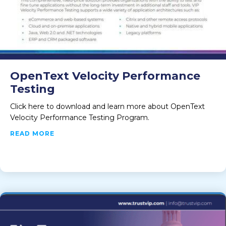
OpenText Velocity Performance
Testing
Click here to download and learn more about OpenText
Velocity Performance Testing Program.
ABOUT OPENTEXT VELOCITY PERFORMANCE 
READ MORE