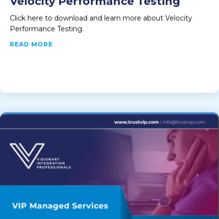
Velocity Performance Testing
Click here to download and learn more about Velocity
Performance Testing.
ABOUT VELOCITY PERFORMANCE TESTING
READ MORE