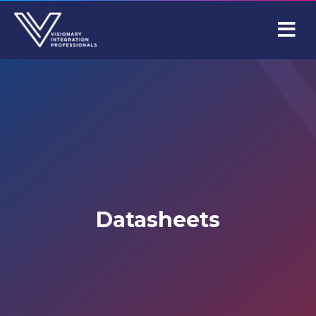
M
Datasheets