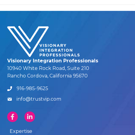
Visionary Integration Professionals
10940 White Rock Road, Suite 210
Rancho Cordova, California 95670
916-985-9625
info@trustvip.com
Expertise