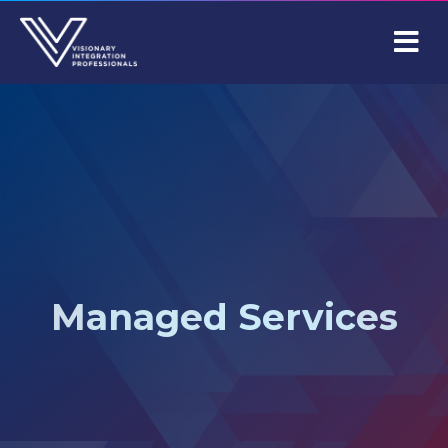
M
Managed Services