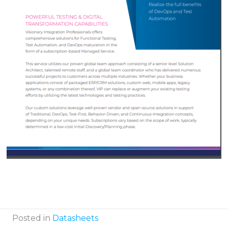
Posted in
Datasheets