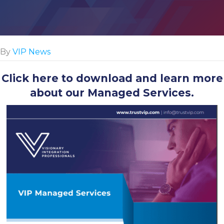
By
VIP News
Click here
to download and learn more
about our Managed Services.