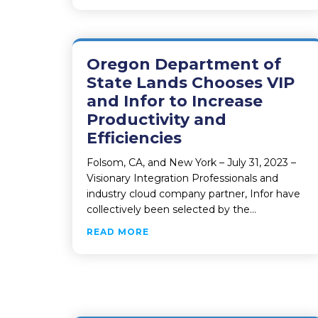
Oregon Department of
State Lands Chooses VIP
and Infor to Increase
Productivity and
Efficiencies
Folsom, CA, and New York – July 31, 2023 –
Visionary Integration Professionals and
industry cloud company partner, Infor have
collectively been selected by the…
ABOUT OREGON DEPARTMENT OF
READ MORE