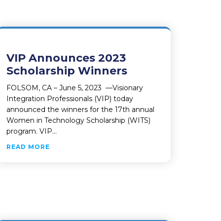
VIP Announces 2023
Scholarship Winners
FOLSOM, CA – June 5, 2023 —Visionary
Integration Professionals (VIP) today
announced the winners for the 17th annual
Women in Technology Scholarship (WITS)
program. VIP…
ABOUT VIP ANNOUNCES 2023 SCHOLARSHIP 
READ MORE
DUCTIVITY AND EFFICIENCIES
TO POWER GROWING CANNABIS INDUSTRY AND IMPROVE PR