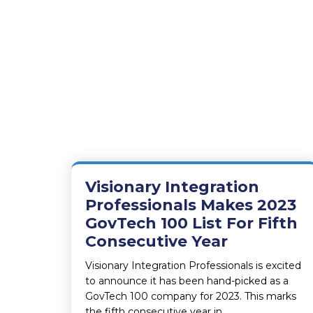
Visionary Integration
Professionals Makes 2023
GovTech 100 List For Fifth
Consecutive Year
Visionary Integration Professionals is excited
to announce it has been hand-picked as a
GovTech 100 company for 2023. This marks
the fifth consecutive year in…