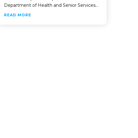
Department of Health and Senior Services…
ABOUT VIP SELECTED TO DEPLOY NEW MEDIC
READ MORE
OF NORTH PORT’S LAND MANAGEMENT AND LICENSING SYST