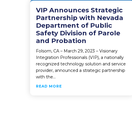
VIP Announces Strategic
Partnership with Nevada
Department of Public
Safety Division of Parole
and Probation
Folsom, CA – March 29, 2023 – Visionary
Integration Professionals (VIP), a nationally
recognized technology solution and service
provider, announced a strategic partnership
with the…
ABOUT VIP ANNOUNCES STRATE
READ MORE