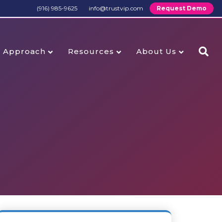
(916) 985-9625
info@trustvip.com
Request Demo
Approach
Resources
About Us