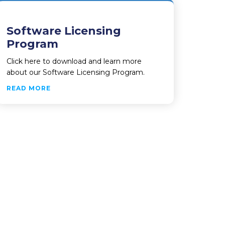
Software Licensing
Program
Click here to download and learn more
about our Software Licensing Program.
ABOUT SOFTWARE LICENSING PROGRAM
READ MORE
AFETY DIVISION OF PAROLE AND PROBATION