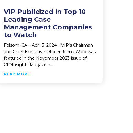
VIP Publicized in Top 10
Leading Case
Management Companies
to Watch
Folsom, CA – April 3, 2024 – VIP’s Chairman
and Chief Executive Officer Jonna Ward was
featured in the November 2023 issue of
 WINNERS
CIOInsights Magazine…
ABOUT VIP PUBLICIZED IN TOP 10 LEADING
READ MORE