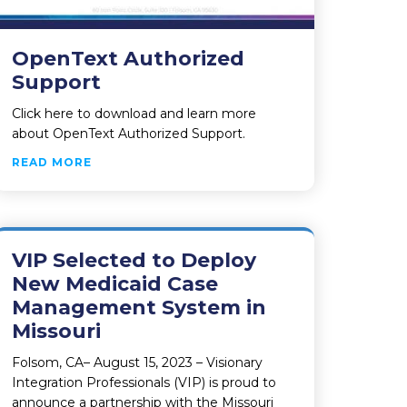
OpenText Authorized
Support
Click here to download and learn more
about OpenText Authorized Support.
ABOUT OPENTEXT AUTHORIZED SUPPORT
READ MORE
VIP Selected to Deploy
New Medicaid Case
Management System in
Missouri
Folsom, CA– August 15, 2023 – Visionary
Integration Professionals (VIP) is proud to
announce a partnership with the Missouri