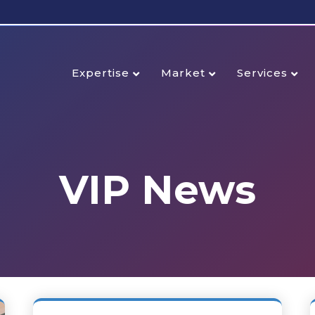
Expertise
Market
Services
VIP News