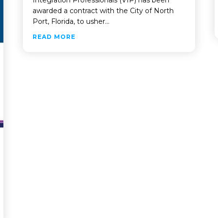
awarded a contract with the City of North
Port, Florida, to usher…
ABOUT VIP TO REVOLUTIONIZE CITY 
READ MORE
ERFORMANCE TESTING