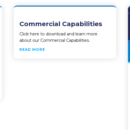
Commercial Capabilities
Click here to download and learn more
about our Commercial Capabilities.
ABOUT COMMERCIAL CAPABILITIES
READ MORE
IVERS FAIRFAX COUNTY’S LAND MANAGEMENT AND LICENS