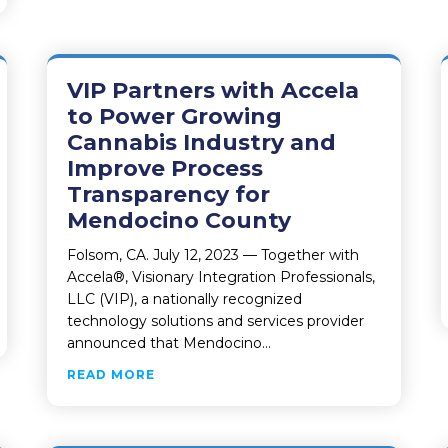
VIP Partners with Accela
to Power Growing
Cannabis Industry and
Improve Process
Transparency for
Mendocino County
Folsom, CA. July 12, 2023 — Together with
Accela®, Visionary Integration Professionals,
LLC (VIP), a nationally recognized
technology solutions and services provider
 STATE LANDS CHOOSES VIP AND INFOR TO INCREASE PRO
announced that Mendocino…
ABOUT VIP PARTNERS WITH ACCELA 
READ MORE