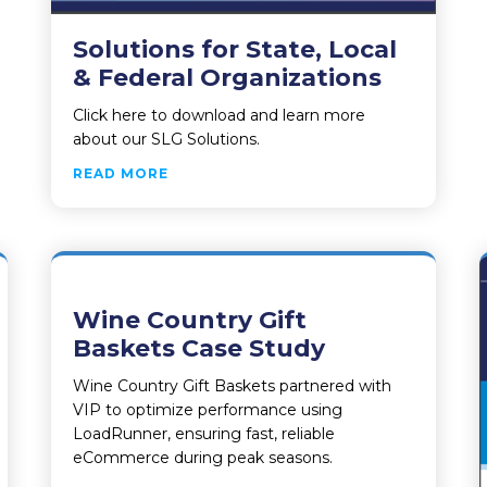
Solutions for State, Local
& Federal Organizations
Click here to download and learn more
about our SLG Solutions.
ABOUT SOLUTIONS FOR STATE, LOCAL
READ MORE
Wine Country Gift
Baskets Case Study
Wine Country Gift Baskets partnered with
VIP to optimize performance using
LoadRunner, ensuring fast, reliable
eCommerce during peak seasons.