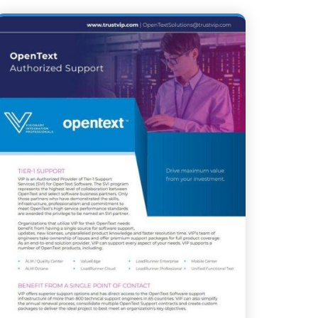
ING TRANSFORMATION