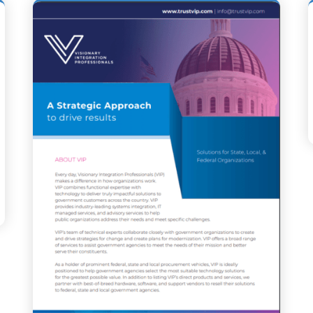
GIC PARTNERSHIP WITH NEVADA DEPARTMENT OF PUBLIC S