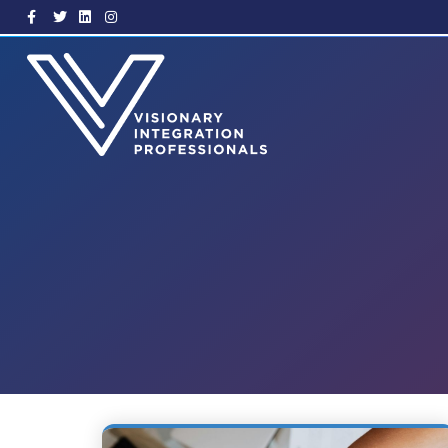
Facebook
Twitter
Linkedin
Instagram