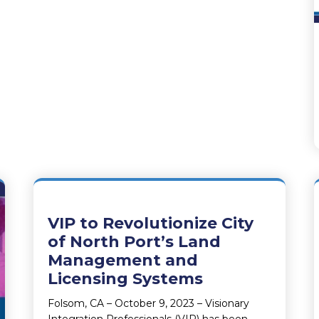
VIP to Revolutionize City
of North Port’s Land
Management and
Licensing Systems
Folsom, CA – October 9, 2023 – Visionary
Integration Professionals (VIP) has been