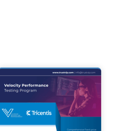
 & FEDERAL ORGANIZATIONS