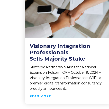
Visionary Integration
Professionals
Sells Majority Stake
Strategic Partnership Aims for National
Expansion Folsom, CA – October 9, 2024 –
Visionary Integration Professionals (VIP), a
premier digital transformation consultancy
proudly announces it…
ABOUT VISIONARY INTEGRATIO
READ MORE