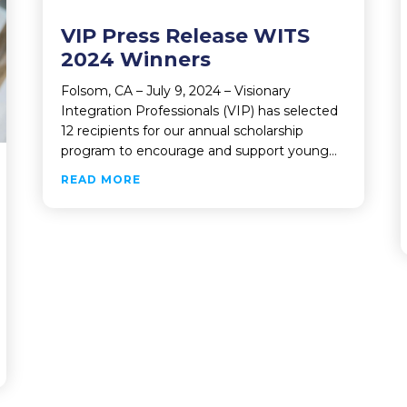
VIP Press Release WITS
2024 Winners
Folsom, CA – July 9, 2024 – Visionary
Integration Professionals (VIP) has selected
12 recipients for our annual scholarship
program to encourage and support young…
ABOUT VIP PRESS RELEASE WITS 2024
READ MORE
N PROFESSIONALS SELLS MAJORITY STAKE