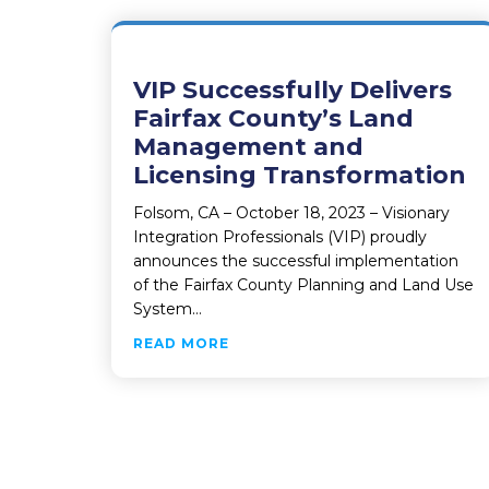
VIP Successfully Delivers
Fairfax County’s Land
Management and
Licensing Transformation
Folsom, CA – October 18, 2023 – Visionary
Integration Professionals (VIP) proudly
announces the successful implementation
of the Fairfax County Planning and Land Use
System…
ABOUT VIP SUCCESSFULLY DEL
READ MORE