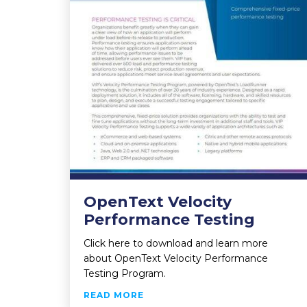
OpenText Velocity
Performance Testing
Click here to download and learn more
about OpenText Velocity Performance
Testing Program.
ABOUT OPENTEXT VELOCITY P
READ MORE