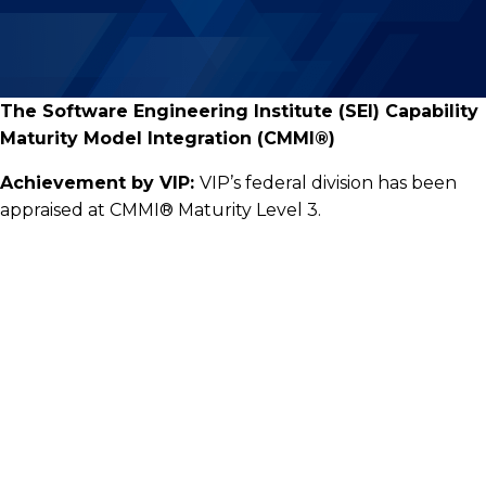
The Software Engineering Institute (SEI) Capability
Maturity Model Integration (CMMI®)
Achievement by VIP:
VIP’s federal division has been
appraised at CMMI® Maturity Level 3.
Visionary Integration Professionals
10940 White Rock Road, Suite 210
Rancho Cordova, California 95670