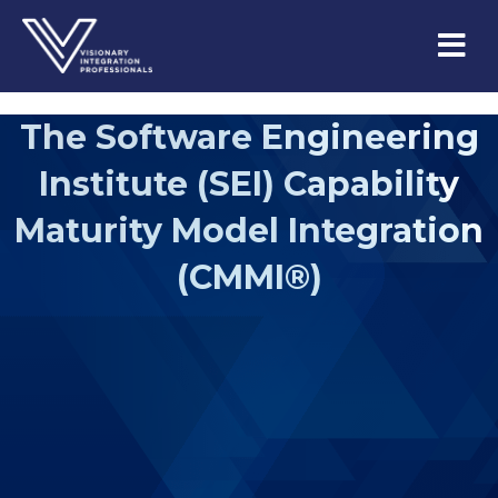
M
e
n
u
The Software Engineering
Institute (SEI) Capability
Maturity Model Integration
(CMMI®)